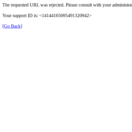
The requested URL was rejected. Please consult with your administrat
Your support ID is: <14144165095491320942>
[Go Back]