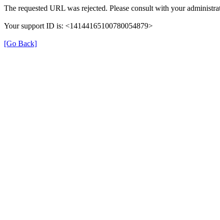
The requested URL was rejected. Please consult with your administrat
Your support ID is: <14144165100780054879>
[Go Back]