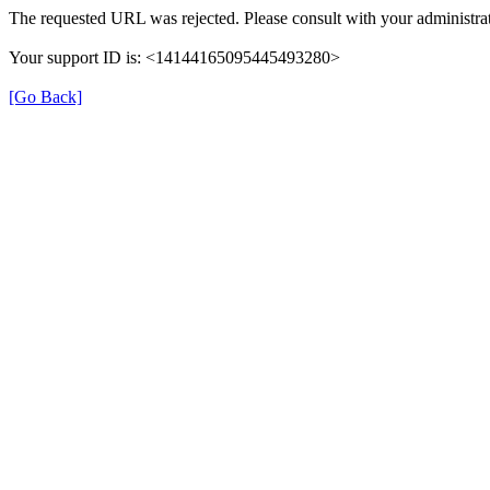
The requested URL was rejected. Please consult with your administrat
Your support ID is: <14144165095445493280>
[Go Back]