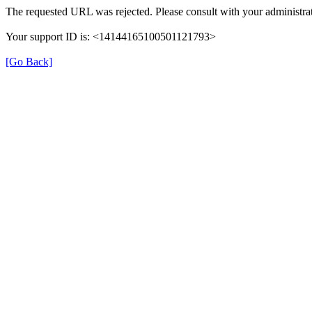
The requested URL was rejected. Please consult with your administrat
Your support ID is: <14144165100501121793>
[Go Back]