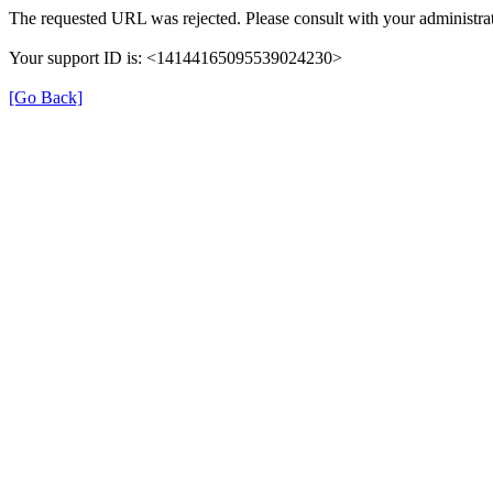
The requested URL was rejected. Please consult with your administrat
Your support ID is: <14144165095539024230>
[Go Back]