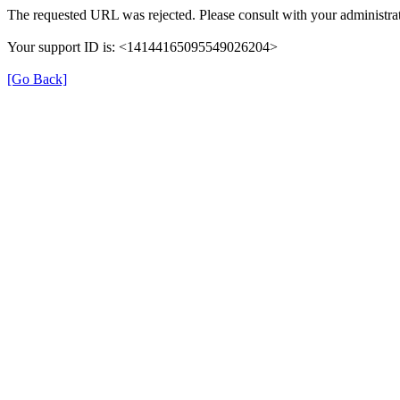
The requested URL was rejected. Please consult with your administrat
Your support ID is: <14144165095549026204>
[Go Back]