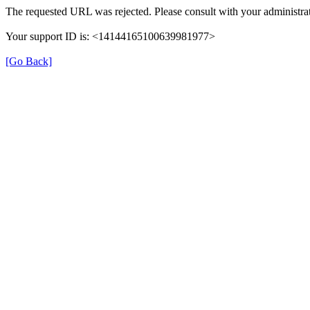
The requested URL was rejected. Please consult with your administrat
Your support ID is: <14144165100639981977>
[Go Back]