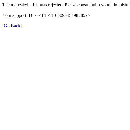
The requested URL was rejected. Please consult with your administrat
Your support ID is: <14144165095454982852>
[Go Back]