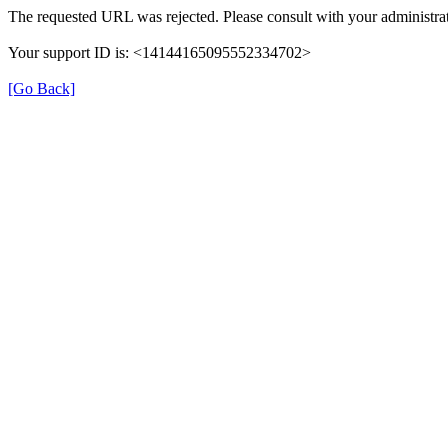
The requested URL was rejected. Please consult with your administrat
Your support ID is: <14144165095552334702>
[Go Back]