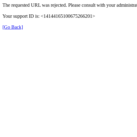
The requested URL was rejected. Please consult with your administrat
Your support ID is: <14144165100675266201>
[Go Back]