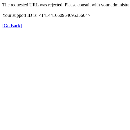
The requested URL was rejected. Please consult with your administrat
Your support ID is: <14144165095469535664>
[Go Back]