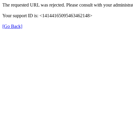
The requested URL was rejected. Please consult with your administrat
Your support ID is: <14144165095463462148>
[Go Back]