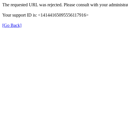
The requested URL was rejected. Please consult with your administrat
Your support ID is: <14144165095556117916>
[Go Back]