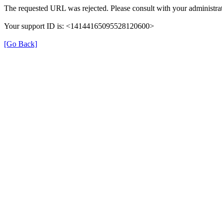
The requested URL was rejected. Please consult with your administrat
Your support ID is: <14144165095528120600>
[Go Back]