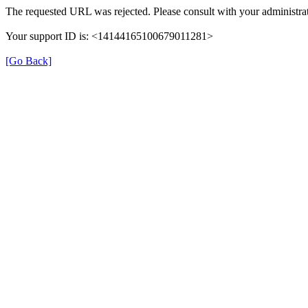
The requested URL was rejected. Please consult with your administrat
Your support ID is: <14144165100679011281>
[Go Back]