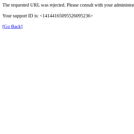
The requested URL was rejected. Please consult with your administrat
Your support ID is: <14144165095526095236>
[Go Back]