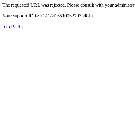
The requested URL was rejected. Please consult with your administrat
Your support ID is: <14144165100627973481>
[Go Back]