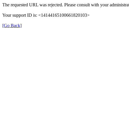
The requested URL was rejected. Please consult with your administrat
Your support ID is: <14144165100661820103>
[Go Back]