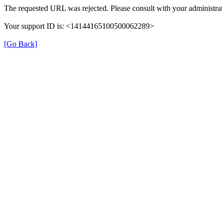
The requested URL was rejected. Please consult with your administrat
Your support ID is: <14144165100500062289>
[Go Back]