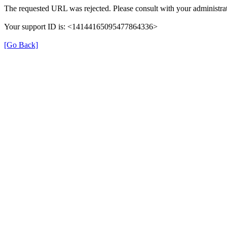
The requested URL was rejected. Please consult with your administrat
Your support ID is: <14144165095477864336>
[Go Back]