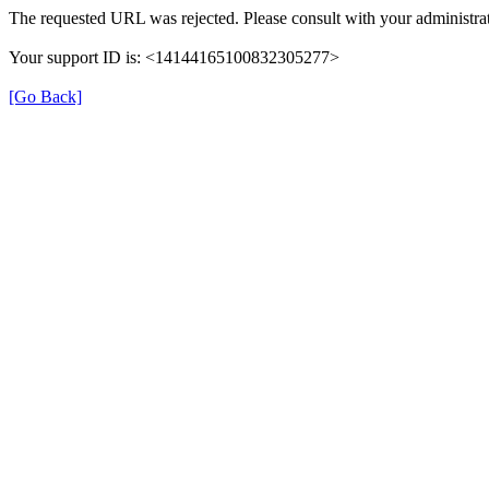
The requested URL was rejected. Please consult with your administrat
Your support ID is: <14144165100832305277>
[Go Back]