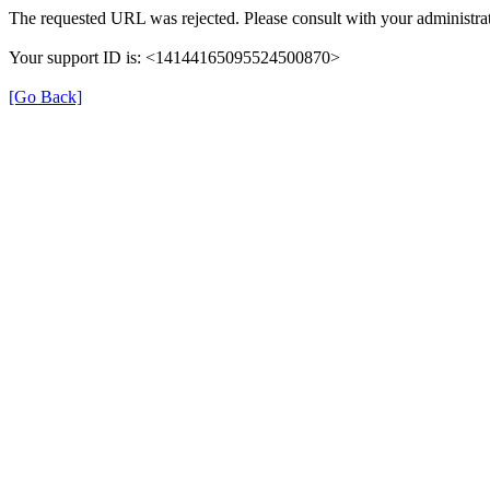
The requested URL was rejected. Please consult with your administrat
Your support ID is: <14144165095524500870>
[Go Back]