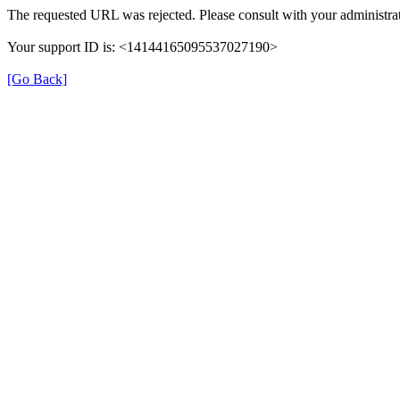
The requested URL was rejected. Please consult with your administrat
Your support ID is: <14144165095537027190>
[Go Back]