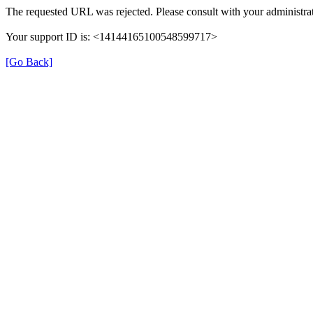
The requested URL was rejected. Please consult with your administrat
Your support ID is: <14144165100548599717>
[Go Back]