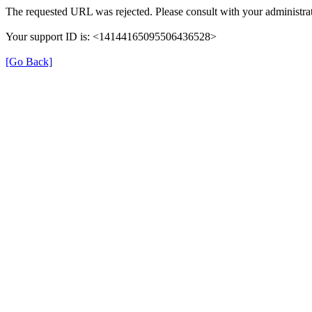
The requested URL was rejected. Please consult with your administrat
Your support ID is: <14144165095506436528>
[Go Back]