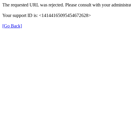
The requested URL was rejected. Please consult with your administrat
Your support ID is: <14144165095454672628>
[Go Back]