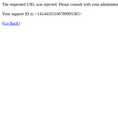
The requested URL was rejected. Please consult with your administrat
Your support ID is: <14144165100789995365>
[Go Back]