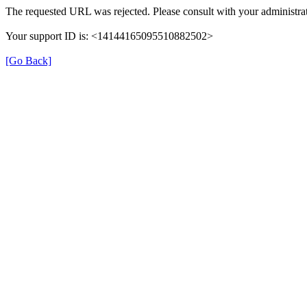
The requested URL was rejected. Please consult with your administrat
Your support ID is: <14144165095510882502>
[Go Back]