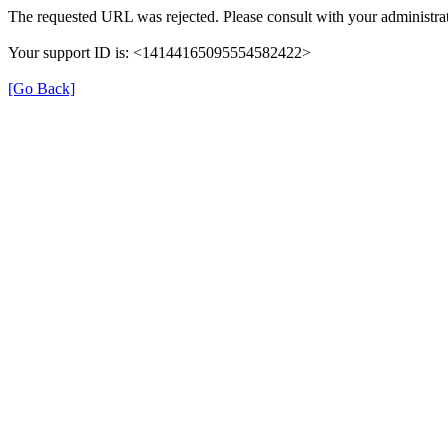
The requested URL was rejected. Please consult with your administrat
Your support ID is: <14144165095554582422>
[Go Back]