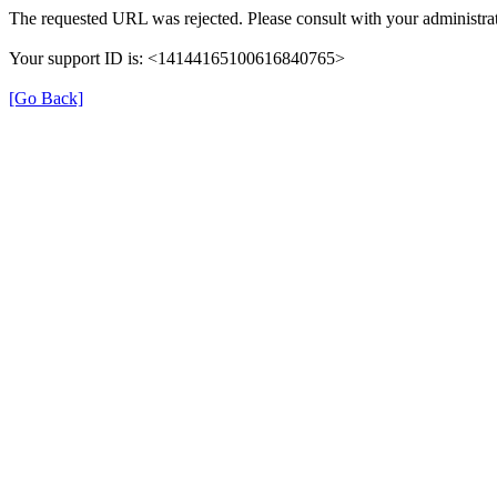
The requested URL was rejected. Please consult with your administrat
Your support ID is: <14144165100616840765>
[Go Back]