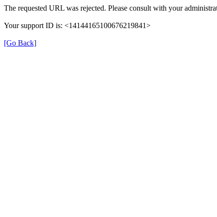
The requested URL was rejected. Please consult with your administrat
Your support ID is: <14144165100676219841>
[Go Back]