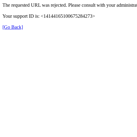
The requested URL was rejected. Please consult with your administrat
Your support ID is: <14144165100675284273>
[Go Back]