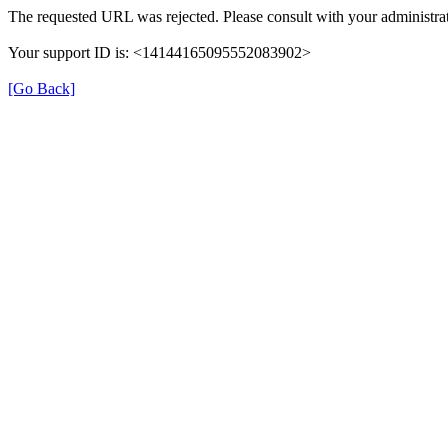
The requested URL was rejected. Please consult with your administrat
Your support ID is: <14144165095552083902>
[Go Back]