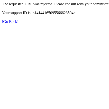
The requested URL was rejected. Please consult with your administrat
Your support ID is: <14144165095566628504>
[Go Back]