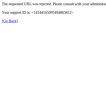
The requested URL was rejected. Please consult with your administrat
Your support ID is: <14144165095494865812>
[Go Back]