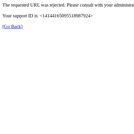
The requested URL was rejected. Please consult with your administrat
Your support ID is: <14144165095518987924>
[Go Back]