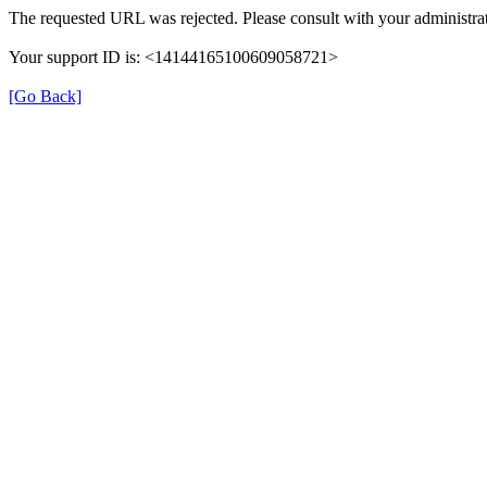
The requested URL was rejected. Please consult with your administrat
Your support ID is: <14144165100609058721>
[Go Back]