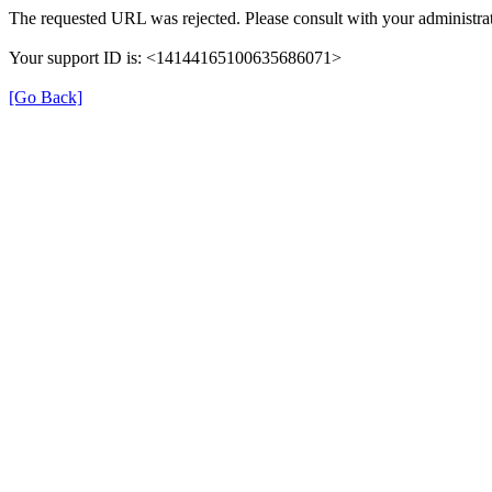
The requested URL was rejected. Please consult with your administrat
Your support ID is: <14144165100635686071>
[Go Back]