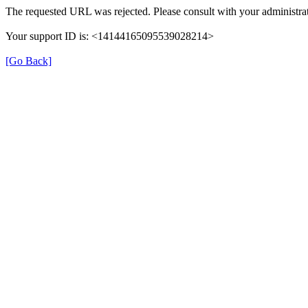
The requested URL was rejected. Please consult with your administrat
Your support ID is: <14144165095539028214>
[Go Back]