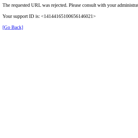
The requested URL was rejected. Please consult with your administrat
Your support ID is: <14144165100656146021>
[Go Back]