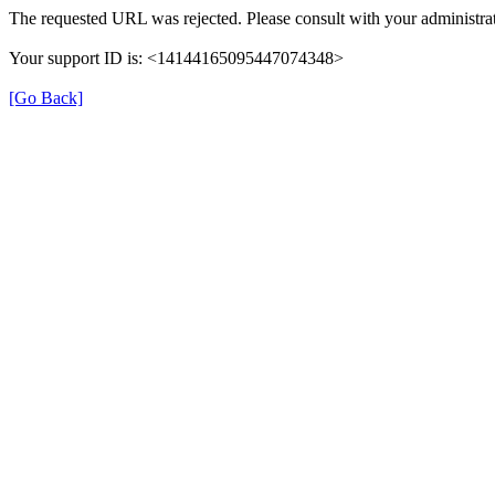
The requested URL was rejected. Please consult with your administrat
Your support ID is: <14144165095447074348>
[Go Back]