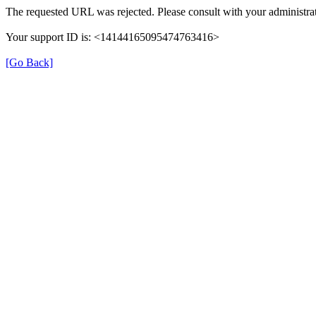
The requested URL was rejected. Please consult with your administrat
Your support ID is: <14144165095474763416>
[Go Back]