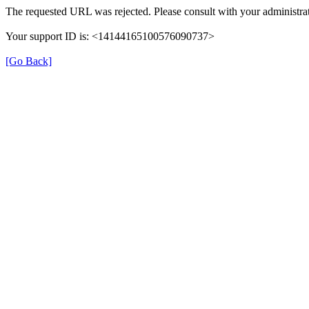
The requested URL was rejected. Please consult with your administrat
Your support ID is: <14144165100576090737>
[Go Back]