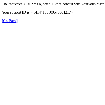
The requested URL was rejected. Please consult with your administrat
Your support ID is: <14144165100573304217>
[Go Back]