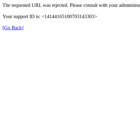
The requested URL was rejected. Please consult with your administrat
Your support ID is: <14144165100703143303>
[Go Back]