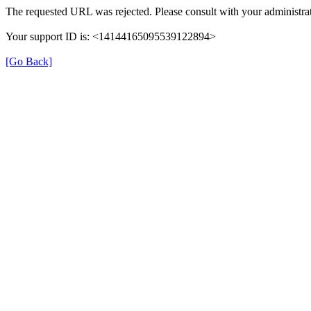
The requested URL was rejected. Please consult with your administrat
Your support ID is: <14144165095539122894>
[Go Back]