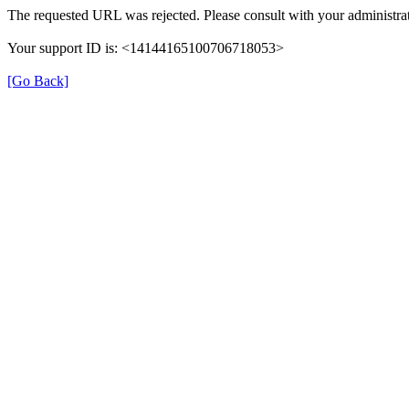
The requested URL was rejected. Please consult with your administrat
Your support ID is: <14144165100706718053>
[Go Back]