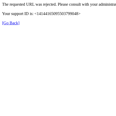
The requested URL was rejected. Please consult with your administrat
Your support ID is: <14144165095503799048>
[Go Back]