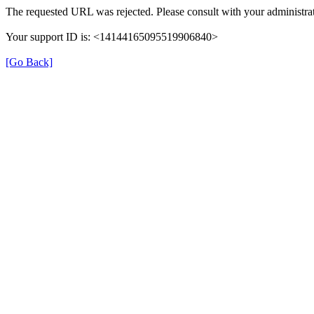
The requested URL was rejected. Please consult with your administrat
Your support ID is: <14144165095519906840>
[Go Back]