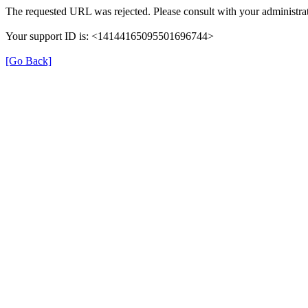
The requested URL was rejected. Please consult with your administrat
Your support ID is: <14144165095501696744>
[Go Back]